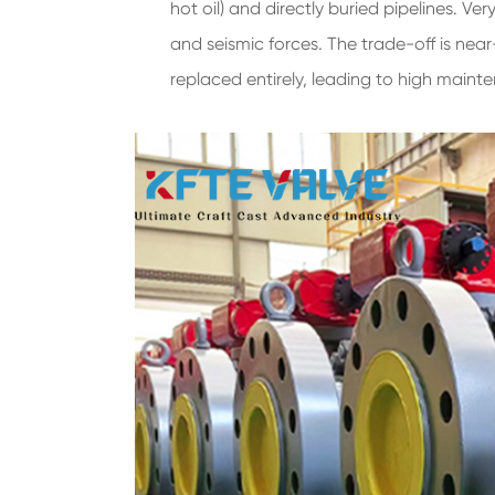
hot oil) and directly buried pipelines. V
and seismic forces. The trade-off is near
replaced entirely, leading to high maint