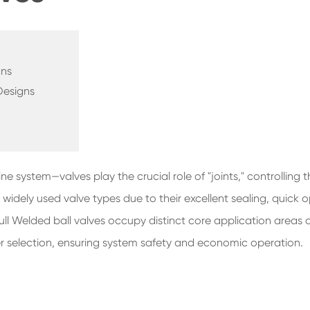
gns
Designs
e system—valves play the crucial role of "joints," controlling t
idely used valve types due to their excellent sealing, quick o
 Full Welded ball valves occupy distinct core application areas
er selection, ensuring system safety and economic operation.