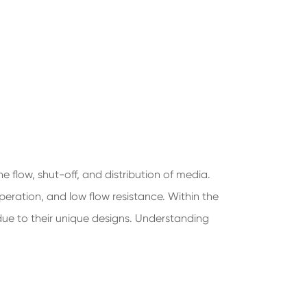
he flow, shut-off, and distribution of media.
peration, and low flow resistance. Within the
 due to their unique designs. Understanding