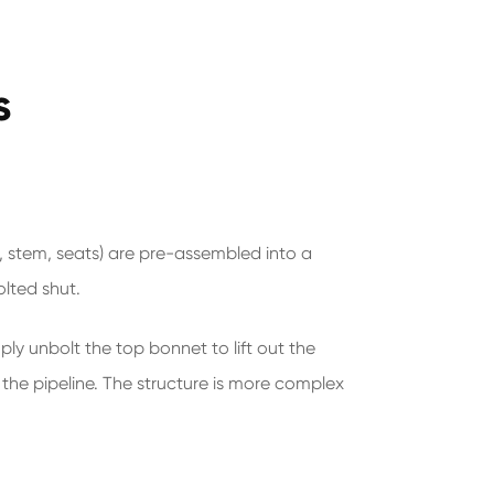
s
ll, stem, seats) are pre-assembled into a
olted shut.
ply unbolt the top bonnet to lift out the
 the pipeline. The structure is more complex