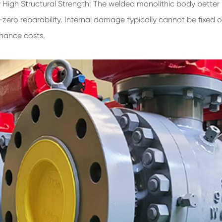
ery High Structural Strength: The welded monolithic body better 
-zero reparability. Internal damage typically cannot be fixed 
enance costs.