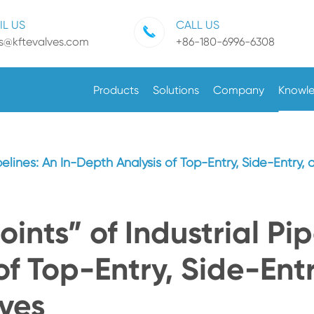
IL US
CALL US
es@kftevalves.com
+86-180-6996-6308
Products
Solutions
Company
Knowl
ipelines: An In-Depth Analysis of Top-Entry, Side-Entry,
oints” of Industrial Pip
f Top-Entry, Side-Entr
ves