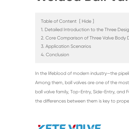
Table of Content
[
Hide
]
1. Detailed Introduction to the Three Desi
2. Core Comparison of Three Valve Body 
3. Application Scenarios
4. Conclusion
In the lifeblood of modern industry—the pipelin
Among them, ball valves are one of the most w
ball valve family, Top-Entry, Side-Entry, and
the differences between them is key to prop