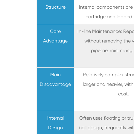
Structure
Internal components are
cartridge and loaded 
Core
In-line Maintenance: Rep
Advantage
without removing the v
pipeline, minimizin
Main
Relatively complex struc
Disadvantage
larger and heavier, with 
cost.
Internal
Often uses floating or t
Design
ball design, frequently w