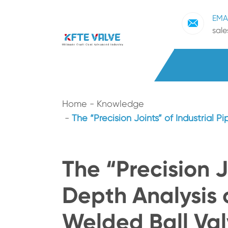
EMA
sal
Home
Knowledge
The “Precision Joints” of Industrial P
The “Precision J
Depth Analysis o
Welded Ball Val