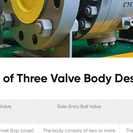
of Three Valve Body De
 Valve
Side-Entry Ball Valve
net (top cover).
The body consists of two or more
The