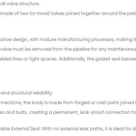
ll valve structure.
ly made of two (or more) halves joined together around the perim
uitive design, with mature manufacturing processes, making i
ire valve must be removed from the pipeline for any maintenance
lded lines or tight spaces. Additionally, the gasket seal betwe
and structural reliability.
onnections, the body is made from forged or cast parts joined i
nges and bolts, creating a permanent, leak-proof connection to 
ble External Seal: With no external leak paths, it is ideal for