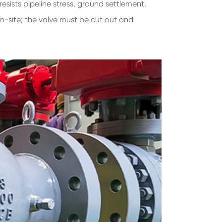
resists pipeline stress, ground settlement,
on-site; the valve must be cut out and