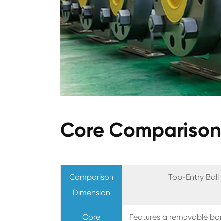
Core Comparison 
Comparison
Top-Entry Ball
Dimension
Core
Features a removable bon