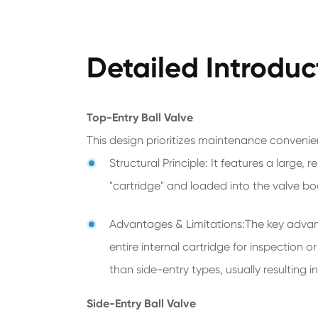
Detailed Introduc
Top-Entry Ball Valve
This design prioritizes maintenance convenie
Structural Principle: It features a large
"cartridge" and loaded into the valve bo
Advantages & Limitations:The key advantag
entire internal cartridge for inspection 
than side-entry types, usually resulting i
Side-Entry Ball Valve