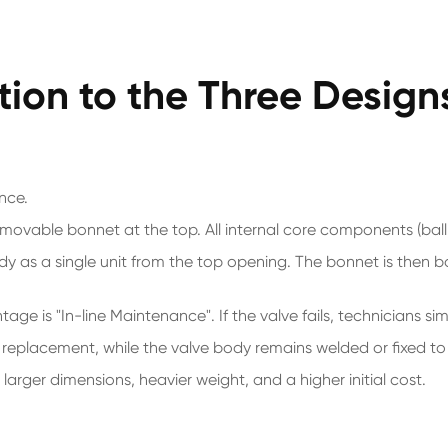
tion to the Three Design
nce.
, removable bonnet at the top. All internal core components (ba
dy as a single unit from the top opening. The bonnet is then b
e is "In-line Maintenance". If the valve fails, technicians sim
or replacement, while the valve body remains welded or fixed to
n larger dimensions, heavier weight, and a higher initial cost.