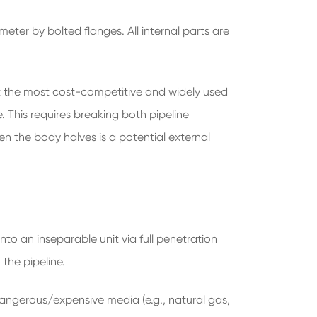
eter by bolted flanges. All internal parts are
t the most cost-competitive and widely used
. This requires breaking both pipeline
en the body halves is a potential external
nto an inseparable unit via full penetration
the pipeline.
 dangerous/expensive media (e.g., natural gas,