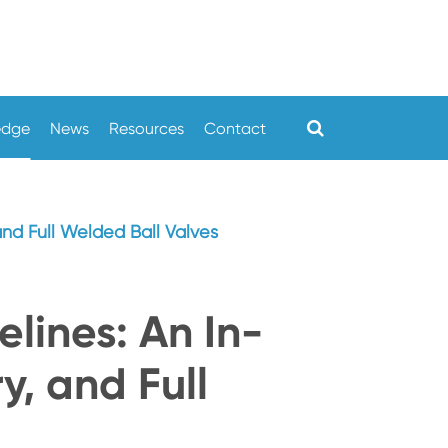
edge
News
Resources
Contact
 and Full Welded Ball Valves
elines: An In-
y, and Full