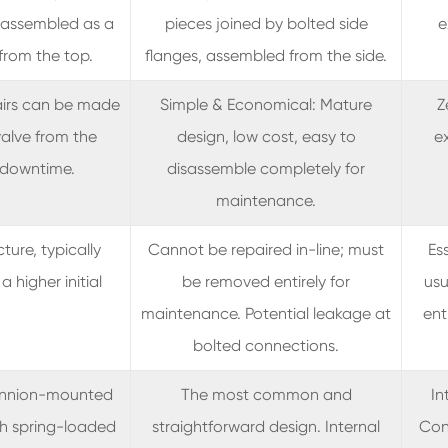
 assembled as a
pieces joined by bolted side
e
from the top.
flanges, assembled from the side.
airs can be made
Simple & Economical: Mature
Z
alve from the
design, low cost, easy to
ex
g downtime.
disassemble completely for
maintenance.
ture, typically
Cannot be repaired in-line; must
Es
a higher initial
be removed entirely for
usu
maintenance. Potential leakage at
ent
bolted connections.
runnion-mounted
The most common and
In
ith spring-loaded
straightforward design. Internal
Coni