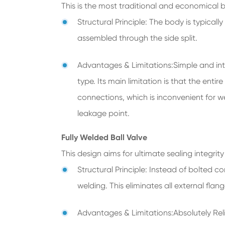
This is the most traditional and economical ba
Structural Principle: The body is typical
assembled through the side split.
Advantages & Limitations:Simple and int
type. Its main limitation is that the ent
connections, which is inconvenient for we
leakage point.
Fully Welded Ball Valve
This design aims for ultimate sealing integrity 
Structural Principle: Instead of bolted c
welding. This eliminates all external fla
Advantages & Limitations:Absolutely Relia