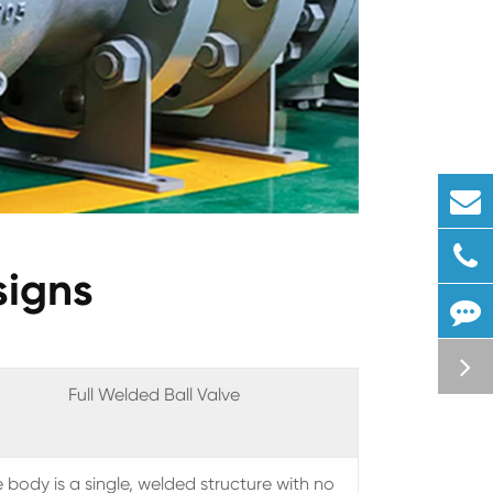
signs
Full Welded Ball Valve
 body is a single, welded structure with no