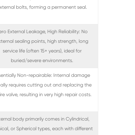
xternal bolts, forming a permanent seal.
ero External Leakage, High Reliability: No
ternal sealing points, high strength, long
service life (often 15+ years), ideal for
buried/severe environments.
sentially Non-repairable: Internal damage
ally requires cutting out and replacing the
ire valve, resulting in very high repair costs.
ternal body primarily comes in Cylindrical,
cal, or Spherical types, each with different