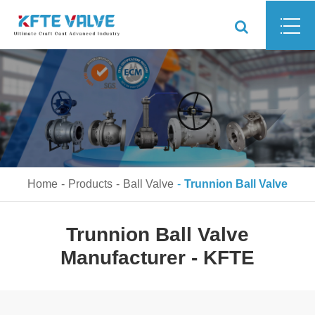
Home
Products
Ball Valve
Trunnion Ball Valve
Trunnion Ball Valve
Manufacturer - KFTE