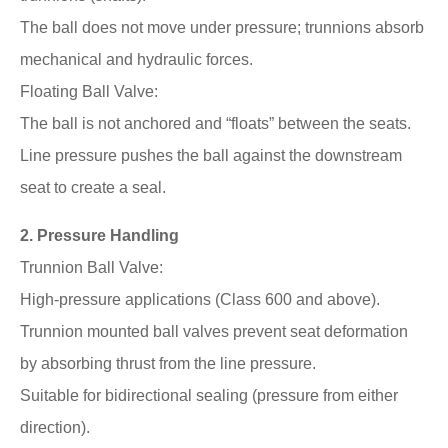
The ball does not move under pressure; trunnions absorb
mechanical and hydraulic forces.
Floating Ball Valve:
The ball is not anchored and “floats” between the seats.
Line pressure pushes the ball against the downstream
seat to create a seal.
2. Pressure Handling
Trunnion Ball Valve:
High-pressure applications (Class 600 and above).
Trunnion mounted ball valves prevent seat deformation
by absorbing thrust from the line pressure.
Suitable for bidirectional sealing (pressure from either
direction).