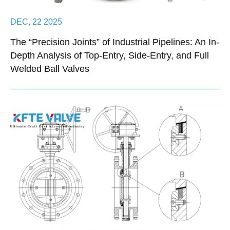
DEC, 22 2025
The “Precision Joints” of Industrial Pipelines: An In-
Depth Analysis of Top-Entry, Side-Entry, and Full
Welded Ball Valves