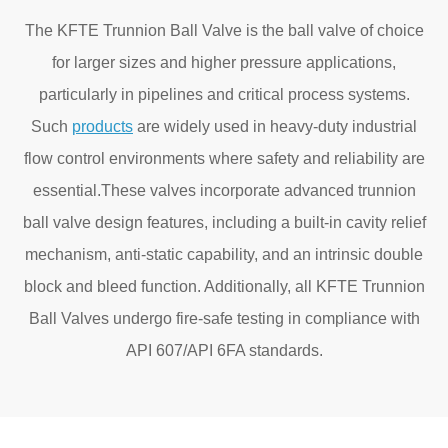
The KFTE Trunnion Ball Valve is the ball valve of choice
for larger sizes and higher pressure applications,
particularly in pipelines and critical process systems.
Such
products
are widely used in heavy-duty industrial
flow control environments where safety and reliability are
essential.These valves incorporate advanced trunnion
ball valve design features, including a built-in cavity relief
mechanism, anti-static capability, and an intrinsic double
block and bleed function. Additionally, all KFTE Trunnion
Ball Valves undergo fire-safe testing in compliance with
API 607/API 6FA standards.