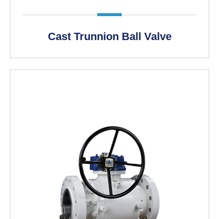
Cast Trunnion Ball Valve
LEARN MORE >