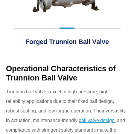
Forged Trunnion Ball Valve
Operational Characteristics of
Trunnion Ball Valve
Trunnion ball valves excel in high-pressure, high-
reliability applications due to their fixed ball design,
robust sealing, and low torque operation. Their versatility
in actuation, maintenance-friendly
ball valve design
, and
compliance with stringent safety standards make the