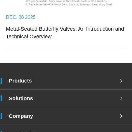
DEC, 08 2025
Metal-Seated Butterfly Valves: An Introduction and
Technical Overview
Products
Solutions
Company