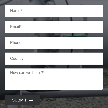
SUBMIT