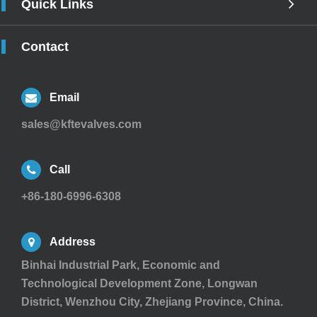
Quick Links
Contact
Email
sales@kftevalves.com
Call
+86-180-6996-6308
Address
Binhai Industrial Park, Economic and
Technological Development Zone, Longwan
District, Wenzhou City, Zhejiang Province, China.