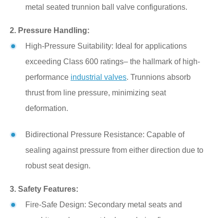
metal seated trunnion ball valve configurations.
2. Pressure Handling:
High-Pressure Suitability: Ideal for applications
exceeding Class 600 ratings– the hallmark of high-
performance
industrial valves
. Trunnions absorb
thrust from line pressure, minimizing seat
deformation.
Bidirectional Pressure Resistance: Capable of
sealing against pressure from either direction due to
robust seat design.
3. Safety Features:
Fire-Safe Design: Secondary metal seats and