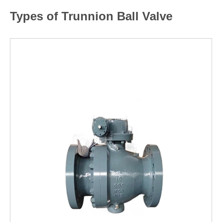
Types of Trunnion Ball Valve
LEARN MORE >