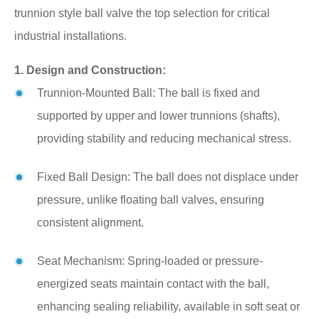
trunnion style ball valve the top selection for critical
industrial installations.
1. Design and Construction:
Trunnion-Mounted Ball: The ball is fixed and
supported by upper and lower trunnions (shafts),
providing stability and reducing mechanical stress.
Fixed Ball Design: The ball does not displace under
pressure, unlike floating ball valves, ensuring
consistent alignment.
Seat Mechanism: Spring-loaded or pressure-
energized seats maintain contact with the ball,
enhancing sealing reliability, available in soft seat or