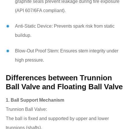
graphite seals prevent leakage during fire exposure
(API 607/6FA compliant).
Anti-Static Device: Prevents spark risk from static
buildup.
Blow-Out Proof Stem: Ensures stem integrity under
high pressure.
Differences between Trunnion
Ball Valve and Floating Ball Valve
1. Ball Support Mechanism
Trunnion Ball Valve:
The ball is fixed and supported by upper and lower
trunnions (shafts).