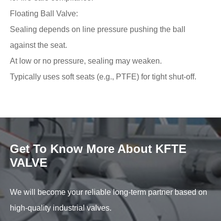
Floating Ball Valve:
Sealing depends on line pressure pushing the ball
against the seat.
At low or no pressure, sealing may weaken.
Typically uses soft seats (e.g., PTFE) for tight shut-off.
Get To Know More About KFTE
VALVE
We will become your reliable long-term partner based on
high-quality industrial valves.