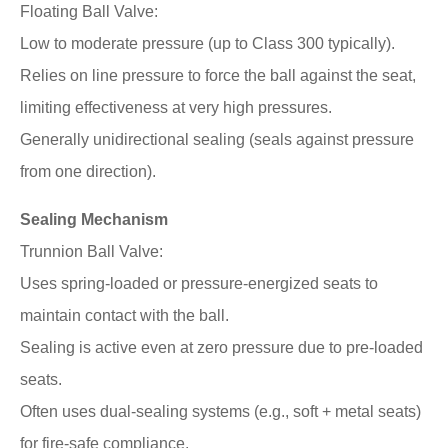
Floating Ball Valve:
Low to moderate pressure (up to Class 300 typically).
Relies on line pressure to force the ball against the seat,
limiting effectiveness at very high pressures.
Generally unidirectional sealing (seals against pressure
from one direction).
Sealing Mechanism
Trunnion Ball Valve:
Uses spring-loaded or pressure-energized seats to
maintain contact with the ball.
Sealing is active even at zero pressure due to pre-loaded
seats.
Often uses dual-sealing systems (e.g., soft + metal seats)
for fire-safe compliance.