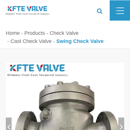
Home
Products
Check Valve
Cast Check Valve
Swing Check Valve