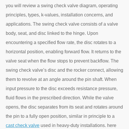
you will review a swing check valve diagram, operating
principles, types, k-values, installation concerns, and
applications. The swing check valve consists of a valve
body, seat, and disc linked to the hinge. Upon
encountering a specified flow rate, the disc rotates to a
horizontal position, enabling forward flow. It returns to the
valve seat when the flow stops to prevent backflow. The
swing check valve’s disc and the rocker connect, allowing
them to revolve at an angle around the pin shaft. When
input pressure to the disc exceeds resistance pressure,
fluid flows in the prescribed direction. While the valve
opens, the disc separates from its seat and rotates around
the pin to a fully open position, similar in principle to a
cast check valve
used in heavy-duty installations. here