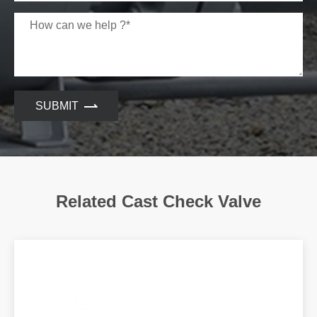
SUBMIT
Related Cast Check Valve