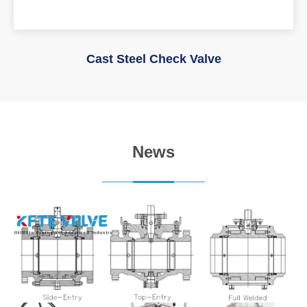
Cast Steel Check Valve
News