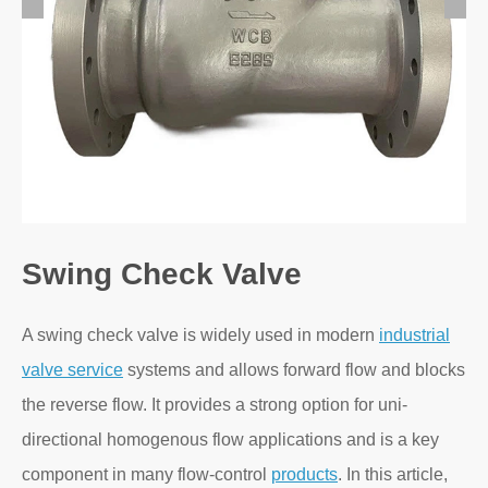
Swing Check Valve
A swing check valve is widely used in modern
industrial
valve service
systems and allows forward flow and blocks
the reverse flow. It provides a strong option for uni-
directional homogenous flow applications and is a key
component in many flow-control
products
. In this article,