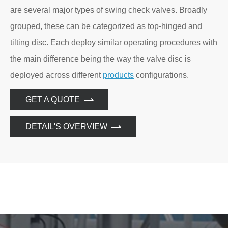
are several major types of swing check valves. Broadly
grouped, these can be categorized as top-hinged and
tilting disc. Each deploy similar operating procedures with
the main difference being the way the valve disc is
deployed across different
products
configurations.
GET A QUOTE
DETAIL'S OVERVIEW