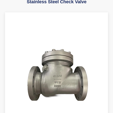
Stainless Steel Check Valve