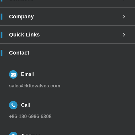
Company
Quick Links
Contact
Email
sales@kftevalves.com
Call
+86-180-6996-6308