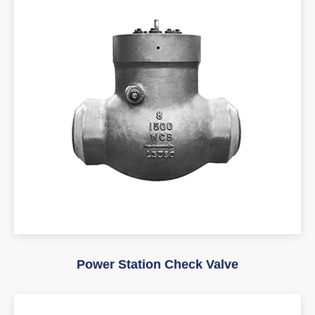
Power Station Check Valve