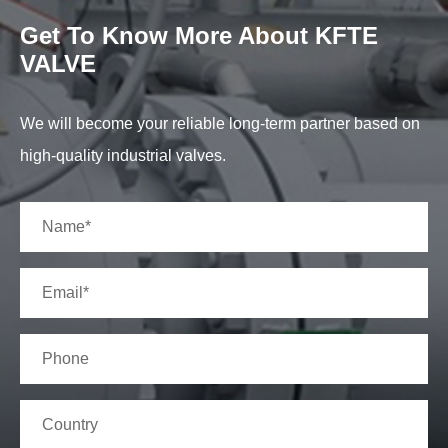
Get To Know More About KFTE
VALVE
We will become your reliable long-term partner based on
high-quality industrial valves.