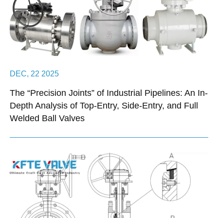
DEC, 22 2025
The “Precision Joints” of Industrial Pipelines: An In-
Depth Analysis of Top-Entry, Side-Entry, and Full
Welded Ball Valves