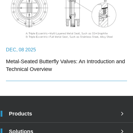
DEC, 08 2025
Metal-Seated Butterfly Valves: An Introduction and
Technical Overview
Products
Solutions