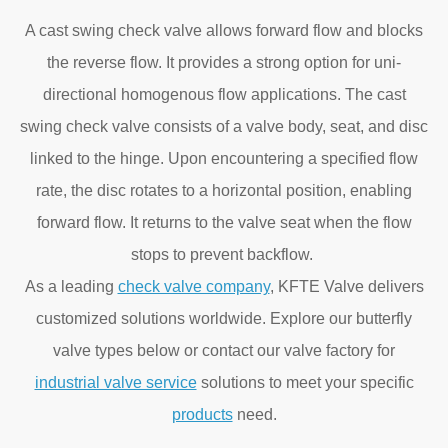
A cast swing check valve allows forward flow and blocks
the reverse flow. It provides a strong option for uni-
directional homogenous flow applications. The cast
swing check valve consists of a valve body, seat, and disc
linked to the hinge. Upon encountering a specified flow
rate, the disc rotates to a horizontal position, enabling
forward flow. It returns to the valve seat when the flow
stops to prevent backflow.
As a leading
check valve company
, KFTE Valve delivers
customized solutions worldwide. Explore our butterfly
valve types below or contact our valve factory for
industrial valve service
solutions to meet your specific
products
need.