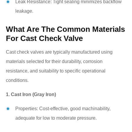
Leak Resistance: Tight sealing minimizes backflow
leakage.
What Are The Common Materials
For Cast Check Valve
Cast check valves are typically manufactured using
materials selected for their durability, corrosion
resistance, and suitability to specific operational
conditions.
1. Cast Iron (Gray Iron)
Properties: Cost-effective, good machinability,
adequate for low to moderate pressure.