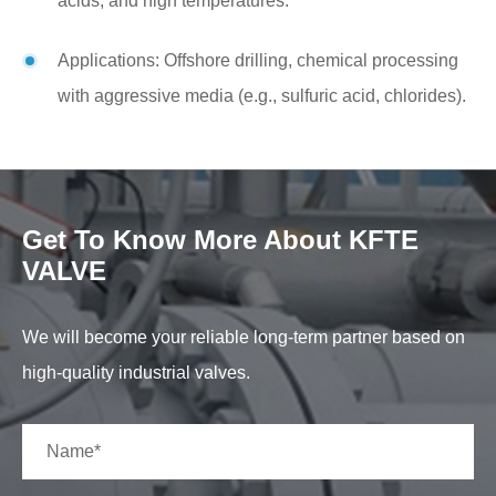
acids, and high temperatures.
Applications: Offshore drilling, chemical processing
with aggressive media (e.g., sulfuric acid, chlorides).
Get To Know More About KFTE
VALVE
We will become your reliable long-term partner based on
high-quality industrial valves.