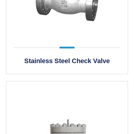
LEARN MORE >
Stainless Steel Check Valve