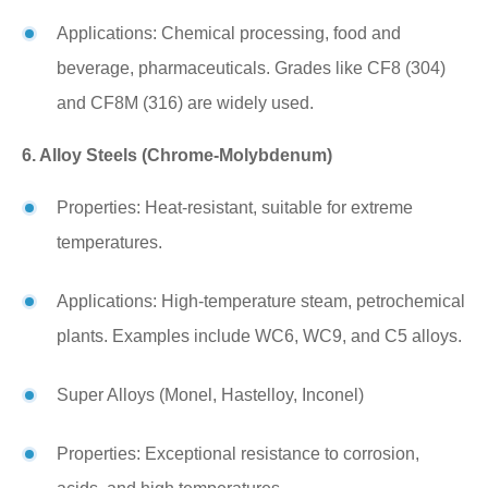
Applications: Chemical processing, food and
beverage, pharmaceuticals. Grades like CF8 (304)
and CF8M (316) are widely used.
6. Alloy Steels (Chrome-Molybdenum)
Properties: Heat-resistant, suitable for extreme
temperatures.
Applications: High-temperature steam, petrochemical
plants. Examples include WC6, WC9, and C5 alloys.
Super Alloys (Monel, Hastelloy, Inconel)
Properties: Exceptional resistance to corrosion,