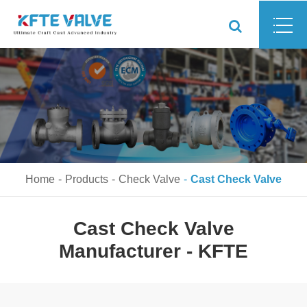
Home
Products
Check Valve
Cast Check Valve
Cast Check Valve
Manufacturer - KFTE