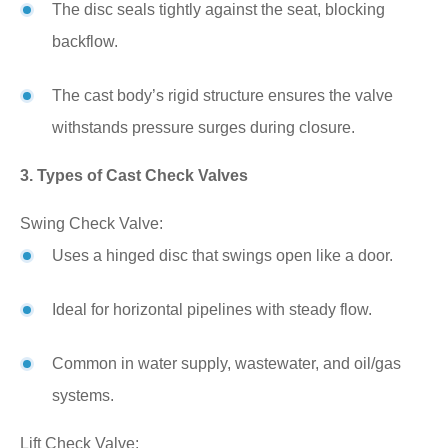
The disc seals tightly against the seat, blocking
backflow.
The cast body’s rigid structure ensures the valve
withstands pressure surges during closure.
3. Types of Cast Check Valves
Swing Check Valve:
Uses a hinged disc that swings open like a door.
Ideal for horizontal pipelines with steady flow.
Common in water supply, wastewater, and oil/gas
systems.
Lift Check Valve: