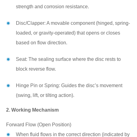
strength and corrosion resistance.
Disc/Clapper: A movable component (hinged, spring-
loaded, or gravity-operated) that opens or closes
based on flow direction.
Seat: The sealing surface where the disc rests to
block reverse flow.
Hinge Pin or Spring: Guides the disc’s movement
(swing, lift, or tilting action).
2. Working Mechanism
Forward Flow (Open Position)
When fluid flows in the correct direction (indicated by