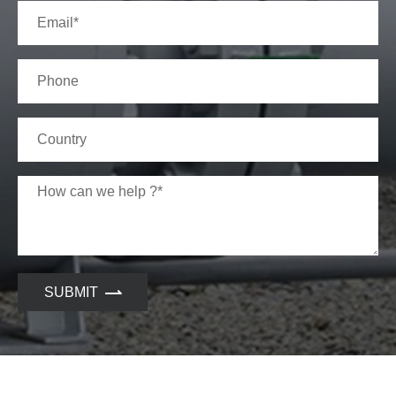
SUBMIT