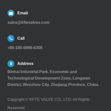
Email
sales@kftevalves.com
Call
+86-180-6996-6308
Address
Binhai Industrial Park, Economic and
Technological Development Zone, Longwan
District, Wenzhou City, Zhejiang Province, China.
Copyright ©
KFTE VALVE CO., LTD.
All Rights
Reserved.