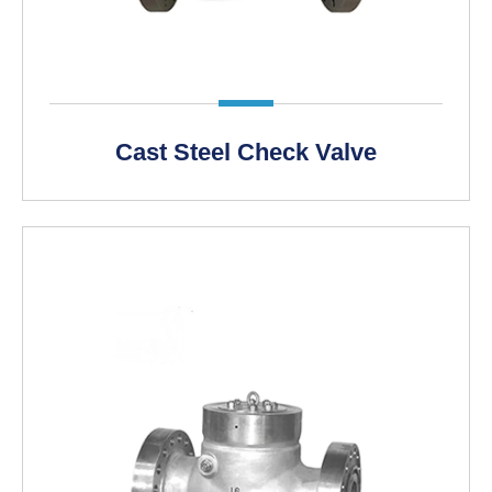
Cast Steel Check Valve