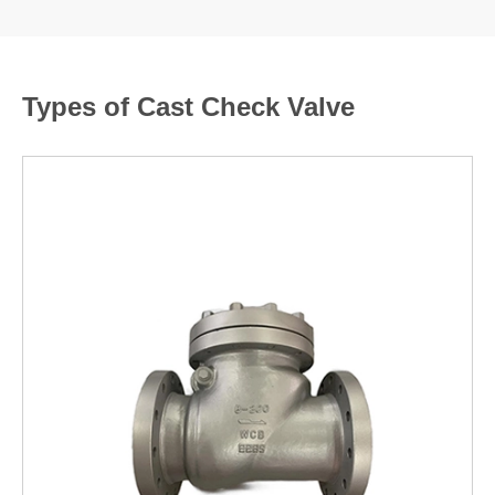
Types of Cast Check Valve
LEARN MORE >