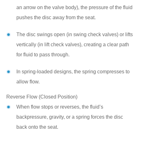
an arrow on the valve body), the pressure of the fluid
pushes the disc away from the seat.
The disc swings open (in swing check valves) or lifts
vertically (in lift check valves), creating a clear path
for fluid to pass through.
In spring-loaded designs, the spring compresses to
allow flow.
Reverse Flow (Closed Position)
When flow stops or reverses, the fluid’s
backpressure, gravity, or a spring forces the disc
back onto the seat.