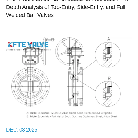
Depth Analysis of Top-Entry, Side-Entry, and Full
Welded Ball Valves
DEC, 08 2025