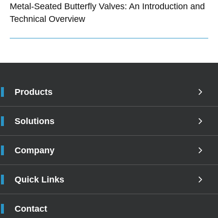
Metal-Seated Butterfly Valves: An Introduction and
Technical Overview
Products
Solutions
Company
Quick Links
Contact