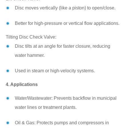
Disc moves vertically (like a piston) to open/close.
Better for high-pressure or vertical flow applications.
Tilting Disc Check Valve:
Disc tilts at an angle for faster closure, reducing
water hammer.
Used in steam or high-velocity systems.
4. Applications
Water/Wastewater: Prevents backflow in municipal
water lines or treatment plants.
Oil & Gas: Protects pumps and compressors in