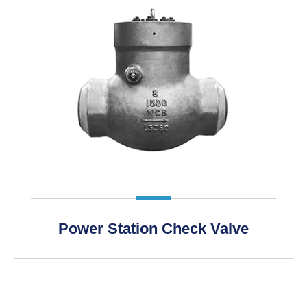
LEARN MORE >
Power Station Check Valve
LEARN MORE >