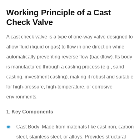
Working Principle of a Cast
Check Valve
A cast check valve is a type of one-way valve designed to
allow fluid (liquid or gas) to flow in one direction while
automatically preventing reverse flow (backflow). Its body
is manufactured through a casting process (e.g., sand
casting, investment casting), making it robust and suitable
for high-pressure, high-temperature, or corrosive
environments.
1. Key Components
Cast Body: Made from materials like cast iron, carbon
steel, stainless steel, or alloys. Provides structural