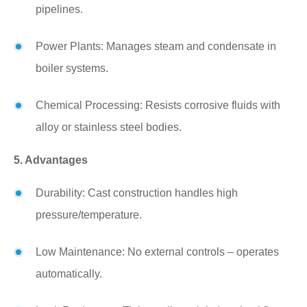
pipelines.
Power Plants: Manages steam and condensate in
boiler systems.
Chemical Processing: Resists corrosive fluids with
alloy or stainless steel bodies.
5. Advantages
Durability: Cast construction handles high
pressure/temperature.
Low Maintenance: No external controls – operates
automatically.