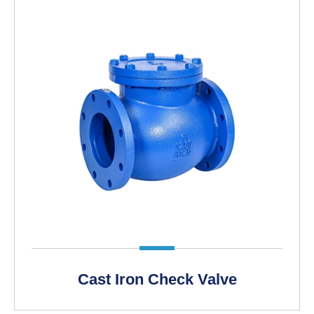
Cast Iron Check Valve