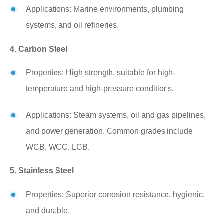
Applications: Marine environments, plumbing
systems, and oil refineries.
4. Carbon Steel
Properties: High strength, suitable for high-
temperature and high-pressure conditions.
Applications: Steam systems, oil and gas pipelines,
and power generation. Common grades include
WCB, WCC, LCB.
5. Stainless Steel
Properties: Superior corrosion resistance, hygienic,
and durable.