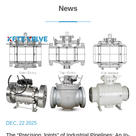
News
DEC, 22 2025
The “Precision Joints” of Industrial Pipelines: An In-