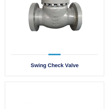
LEARN MORE >
Swing Check Valve