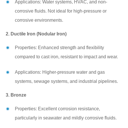
Applications: Water systems, HVAC, and non-
corrosive fluids. Not ideal for high-pressure or
corrosive environments.
2. Ductile Iron (Nodular Iron)
Properties: Enhanced strength and flexibility
compared to cast iron, resistant to impact and wear.
Applications: Higher-pressure water and gas
systems, sewage systems, and industrial pipelines.
3. Bronze
Properties: Excellent corrosion resistance,
particularly in seawater and mildly corrosive fluids.