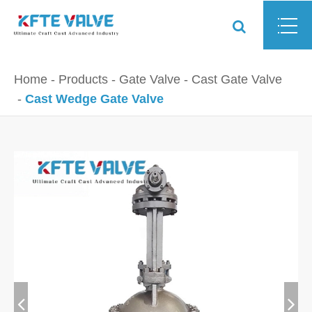
Home
Products
Gate Valve
Cast Gate Valve
Cast Wedge Gate Valve