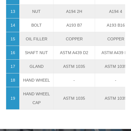
13
NUT
A194 2H
A194 4
14
BOLT
A193 B7
A193 B16
15
OIL FILLER
COPPER
COPPER
16
SHAFT NUT
ASTM A439 D2
ASTM A439 D2
17
GLAND
ASTM 1035
ASTM 1035
18
HAND WHEEL
-
-
HAND WHEEL
19
ASTM 1035
ASTM 1035
CAP