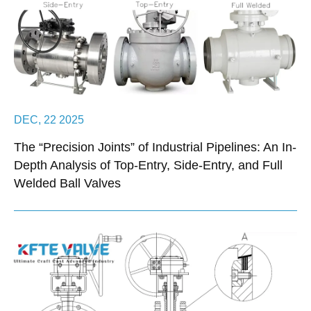
DEC, 22 2025
The “Precision Joints” of Industrial Pipelines: An In-
Depth Analysis of Top-Entry, Side-Entry, and Full
Welded Ball Valves