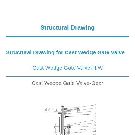
Structural Drawing
Structural Drawing for Cast Wedge Gate Valve
Cast Wedge Gate Valve-H.W
Cast Wedge Gate Valve-Gear