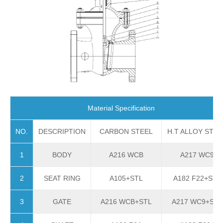
Material Specification
NO.
DESCRIPTION
CARBON STEEL
H.T ALLOY STEE
1
BODY
A216 WCB
A217 WC9
2
SEAT RING
A105+STL
A182 F22+STL
3
GATE
A216 WCB+STL
A217 WC9+STL