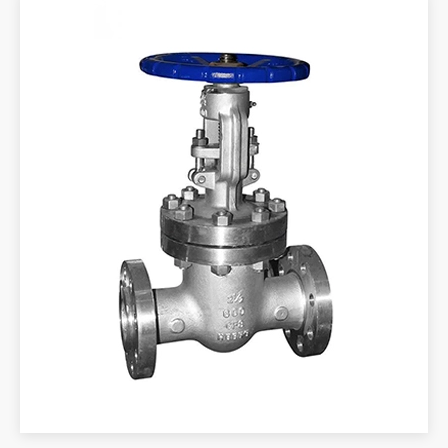
SPRING
20
65Mn
65Mn
GASKET
21
GEAR
-
-