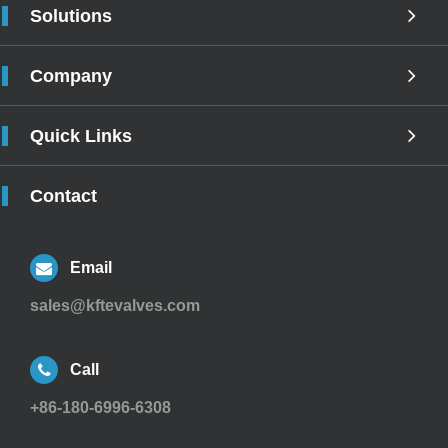
Solutions
Company
Quick Links
Contact
Email
sales@kftevalves.com
Call
+86-180-6996-6308