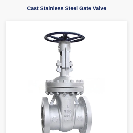
Cast Stainless Steel Gate Valve