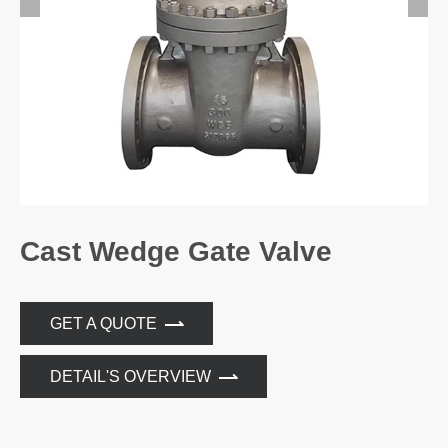
Cast Wedge Gate Valve
GET A QUOTE
DETAIL'S OVERVIEW