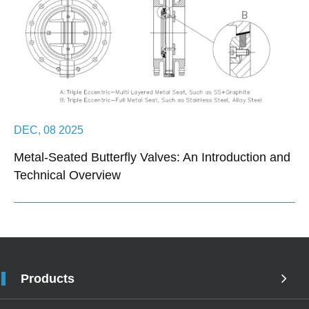
DEC, 08 2025
Metal-Seated Butterfly Valves: An Introduction and
Technical Overview
Products