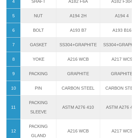
4
SHAFT
A182 F6A
A182 F304
5
NUT
A194 2H
A194 4
6
BOLT
A193 B7
A193 B16
7
GASKET
SS304+GRAPHITE
SS304+GRAPHIT
8
YOKE
A216 WCB
A217 WC9
9
PACKING
GRAPHITE
GRAPHITE
10
PIN
CARBON STEEL
CARBON STEE
PACKING
11
ASTM A276 410
ASTM A276 410
SLEEVE
PACKING
12
A216 WCB
A217 WC9
GLAND