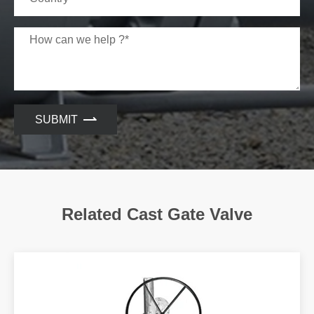
3
GATE
A216 WCB+STL
A352 LCC+S
4
SHAFT
A182 F6A
A182 F6A
5
NUT
A194 2H
A194 7
SUBMIT
6
BOLT
A193 B7
A320 L7
7
GASKET
SS3304+GRAPHITE
SS3304+GRAPH
8
BONNET
A216 WCB
A352 LCC
Related Cast Gate Valve
9
BACK SEAT
ASTM A276 410
ASTM A276 4
10
PACKING
GRAPHITE
GRAPHITE
11
PIN
CARBON STEEL
CARBON STE