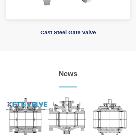
Cast Steel Gate Valve
News