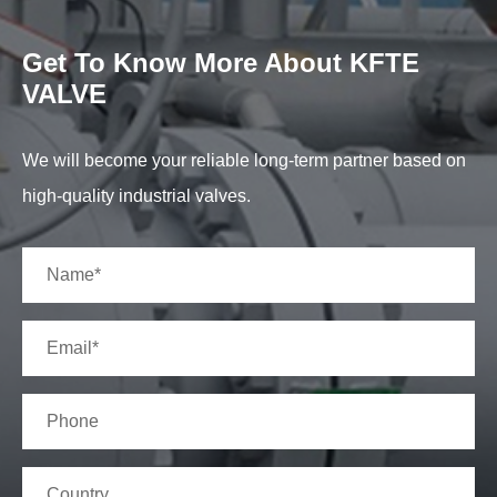
Get To Know More About KFTE
VALVE
We will become your reliable long-term partner based on
high-quality industrial valves.
Material Specification
L.T CARBO
NO.
DESCRIPTION
CARBON STEEL
STEEL
1
BODY
A216 WCB
A352 LCC
2
SEAT RING
A105+STL
A350 LF2+ST