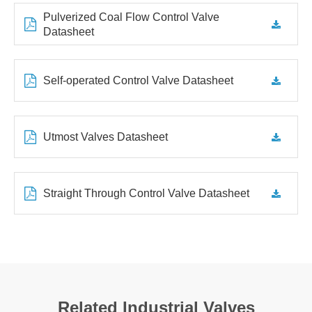
Pulverized Coal Flow Control Valve
Datasheet
Self-operated Control Valve Datasheet
Utmost Valves Datasheet
Straight Through Control Valve Datasheet
Related Industrial Valves