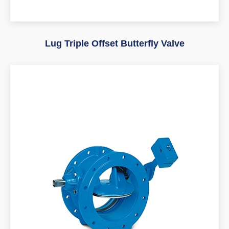
Lug Triple Offset Butterfly Valve