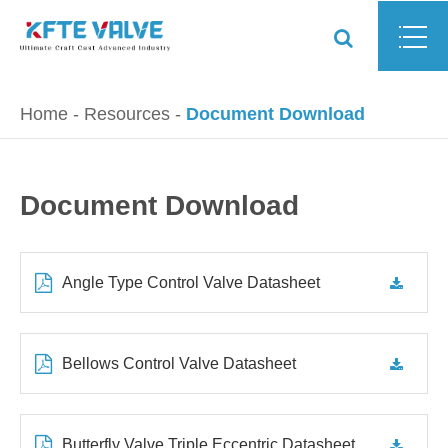
Home
Resources
Document Download
Document Download
Angle Type Control Valve Datasheet
Bellows Control Valve Datasheet
Butterfly Valve Triple Eccentric Datasheet