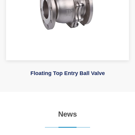
Floating Top Entry Ball Valve
News