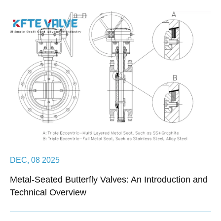
DEC, 08 2025
Metal-Seated Butterfly Valves: An Introduction and
Technical Overview