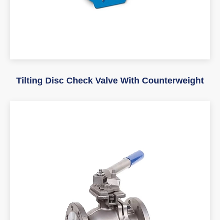
Tilting Disc Check Valve With Counterweight