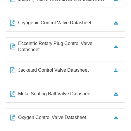
Cryogenic Control Valve Datasheet
Eccentric Rotary Plug Control Valve
Datasheet
Jacketed Control Valve Datasheet
Metal Sealing Ball Valve Datasheet
Oxygen Control Valve Datasheet