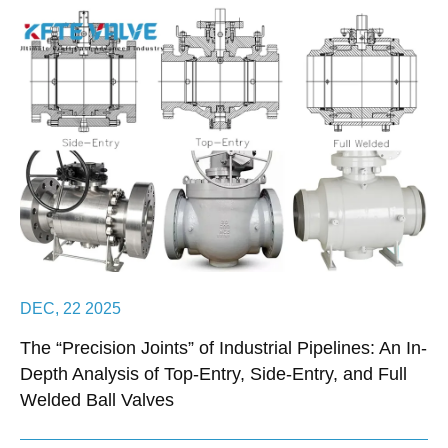
DEC, 22 2025
The “Precision Joints” of Industrial Pipelines: An In-
Depth Analysis of Top-Entry, Side-Entry, and Full
Welded Ball Valves