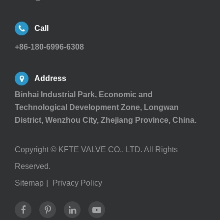
Call
+86-180-6996-6308
Address
Binhai Industrial Park, Economic and
Technological Development Zone, Longwan
District, Wenzhou City, Zhejiang Province, China.
Copyright ©
KFTE VALVE CO., LTD.
All Rights
Reserved.
Sitemap
|
Privacy Policy