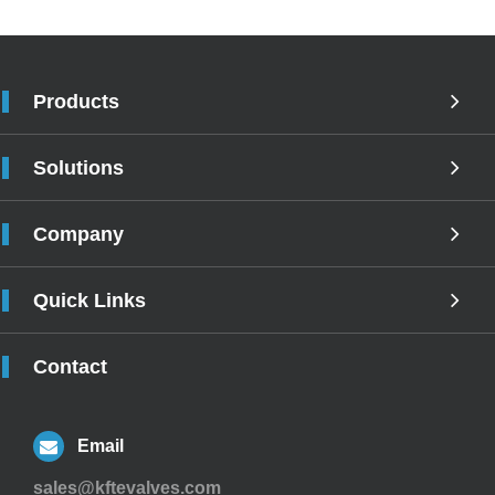
Products
Solutions
Company
Quick Links
Contact
Email
sales@kftevalves.com